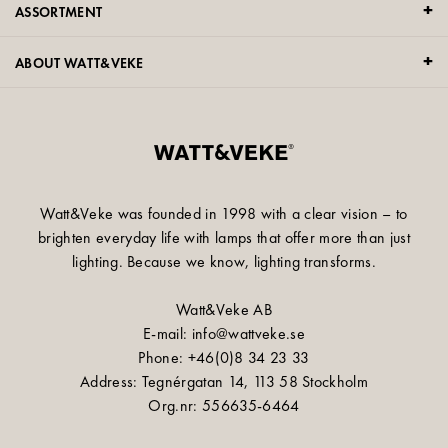
ASSORTMENT
ABOUT WATT&VEKE
Watt&Veke was founded in 1998 with a clear vision – to
brighten everyday life with lamps that offer more than just
lighting. Because we know, lighting transforms.
Watt&Veke AB
E-mail: info@wattveke.se
Phone: +46(0)8 34 23 33
Address: Tegnérgatan 14, 113 58 Stockholm
Org.nr: 556635-6464