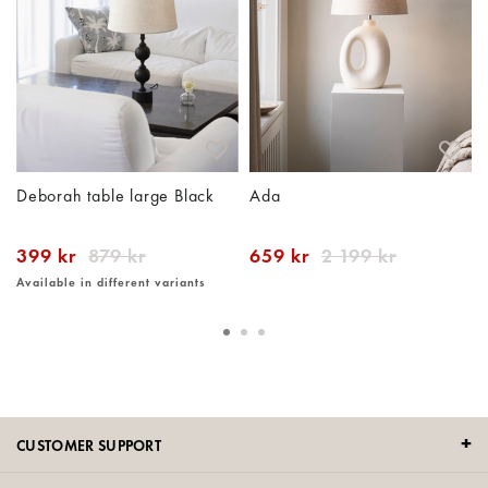
Deborah table large Black
Ada
399 kr
879 kr
659 kr
2 199 kr
Available in different variants
CUSTOMER SUPPORT