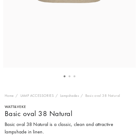
Home
LAMP ACCESSORIES
Lampshades
Basic oval 38 Natural
WATT&VEKE
Basic oval 38 Natural
Basic oval 38 Natural is a classic, clean and attractive
lampshade in linen.