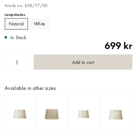
Article no.: B38/77/00
Lampshades
Natural
White
In Stock
699 kr
Add to cart
Available in other sizes