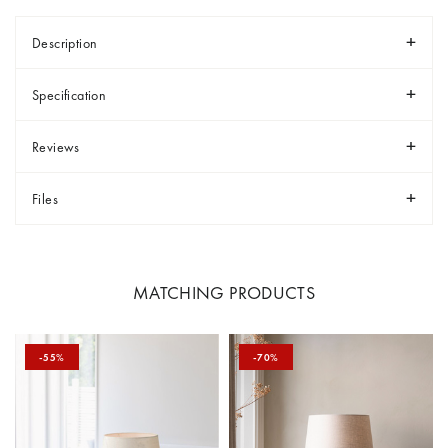
Description
Specification
Reviews
Files
MATCHING PRODUCTS
-55%
-70%