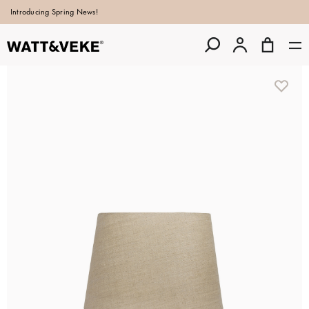
Introducing Spring News!