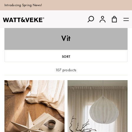
Introducing Spring News!
Vit
SORT
107 products