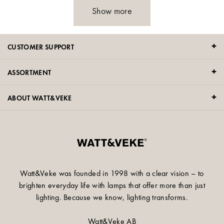
Show more
CUSTOMER SUPPORT
ASSORTMENT
ABOUT WATT&VEKE
Watt&Veke was founded in 1998 with a clear vision – to
brighten everyday life with lamps that offer more than just
lighting. Because we know, lighting transforms.
Watt&Veke AB