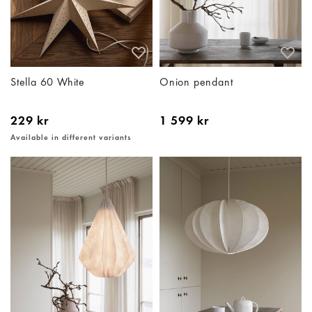
Stella 60 White
Onion pendant
229 kr
1 599 kr
Available in different variants