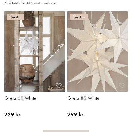
Available in different variants
Circular
Circular
Greta 60 White
Greta 80 White
229 kr
299 kr