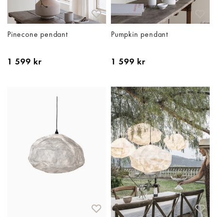
Pinecone pendant
Pumpkin pendant
1 599 kr
1 599 kr