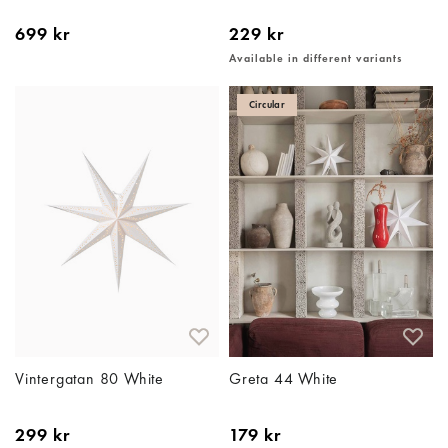
699 kr
229 kr
Available in different variants
Circular
Vintergatan 80 White
Greta 44 White
299 kr
179 kr