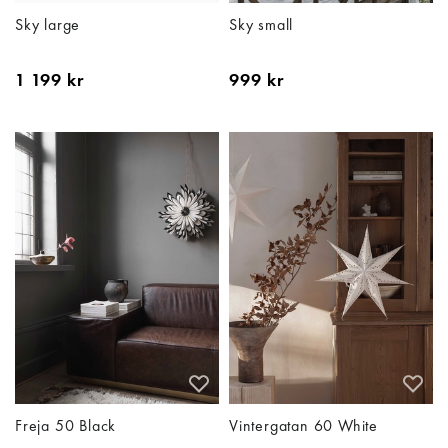
Sky large
Sky small
1 199 kr
999 kr
Freja 50 Black
Vintergatan 60 White