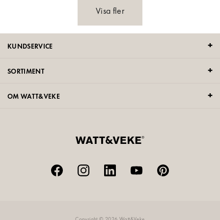
Visa fler
KUNDSERVICE
SORTIMENT
OM WATT&VEKE
Copyright © 2026 Watt&Veke