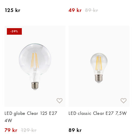
125 kr
49 kr
89 kr
-39%
LED globe Clear 125 E27
LED classic Clear E27 7,5W
4W
79 kr
129 kr
89 kr