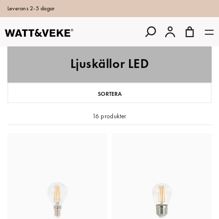
Leverans 2-5 dagar
Ljuskällor LED
SORTERA
16 produkter