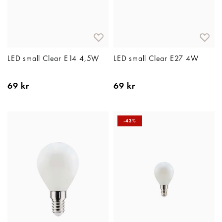
LED small Clear E14 4,5W
LED small Clear E27 4W
69 kr
69 kr
-43%