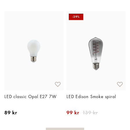
-29%
LED classic Opal E27 7W
LED Edison Smoke spiral
89 kr
99 kr
139 kr