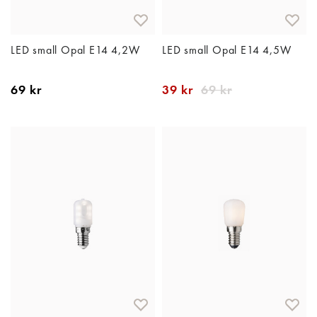
LED small Opal E14 4,2W
LED small Opal E14 4,5W
69 kr
39 kr
69 kr