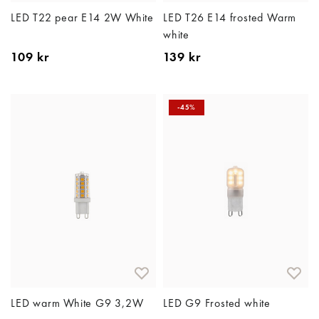
LED T22 pear E14 2W White
LED T26 E14 frosted Warm
white
109 kr
139 kr
-45%
LED warm White G9 3,2W
LED G9 Frosted white