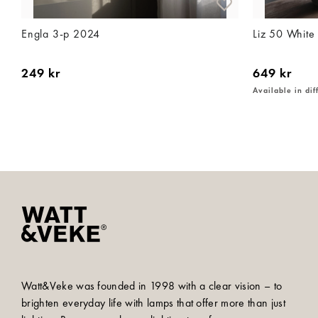
Engla 3-p 2024
Liz 50 White
249 kr
649 kr
Available in dif
Watt&Veke was founded in 1998 with a clear vision – to
brighten everyday life with lamps that offer more than just