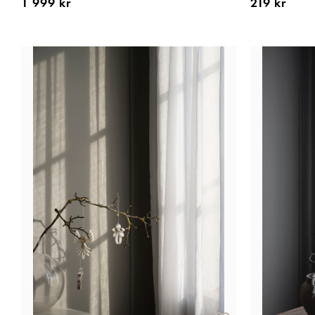
1 999 kr
219 kr