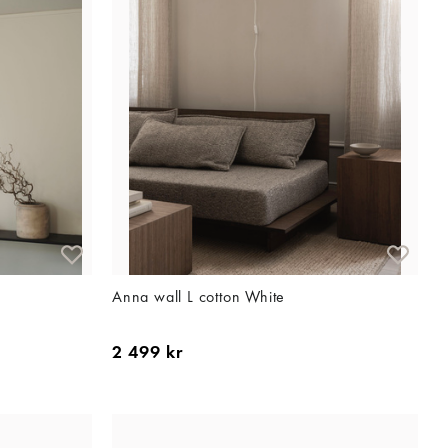
Anna wall L cotton White
2 499 kr