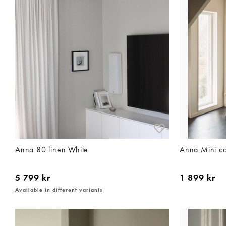
Anna 80 linen White
Anna Mini co
5 799 kr
1 899 kr
Available in different variants