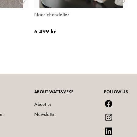
Noor chandelier
6 499 kr
ABOUT WATT&VEKE
FOLLOW US
About us
on
Newsletter