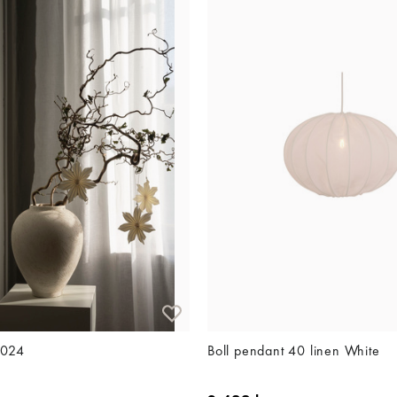
2024
Boll pendant 40 linen White