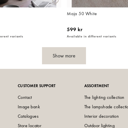
Maja 50 White
599 kr
ferent variants
Available in different variants
Show more
CUSTOMER SUPPORT
ASSORTMENT
Contact
The lighting collection
Image bank
The lampshade collecti
Catalogues
Interior decoration
Store locator
Outdoor lighting