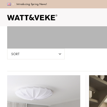
Introducing Spring News!
SORT