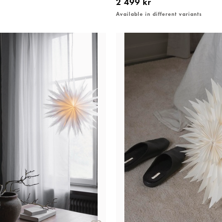
2 499 kr
Available in different variants