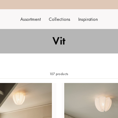
Assortment
Collections
Inspiration
Vit
107 products