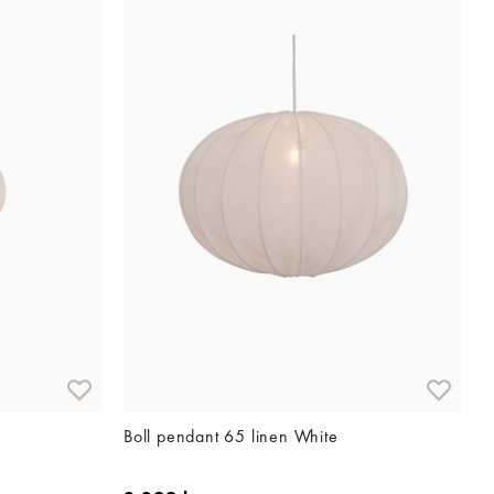
Boll pendant 65 linen White