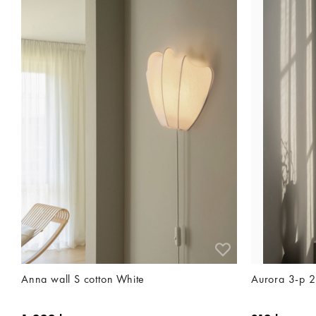
Anna wall S cotton White
Aurora 3-p 