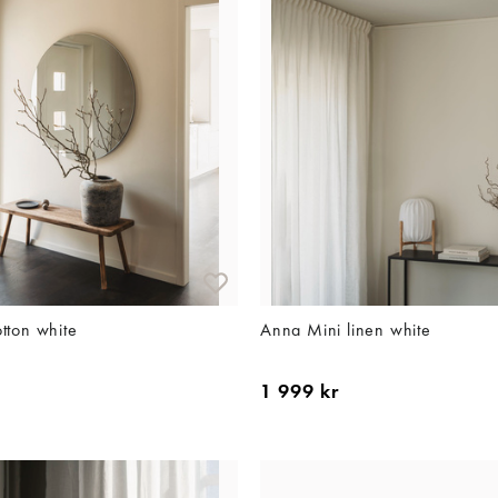
tton white
Anna Mini linen white
1 999 kr