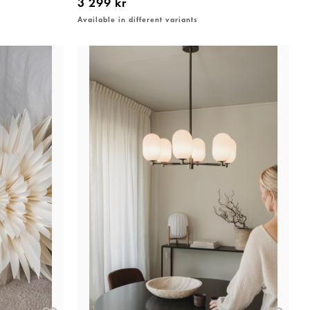
3 299 kr
Available in different variants