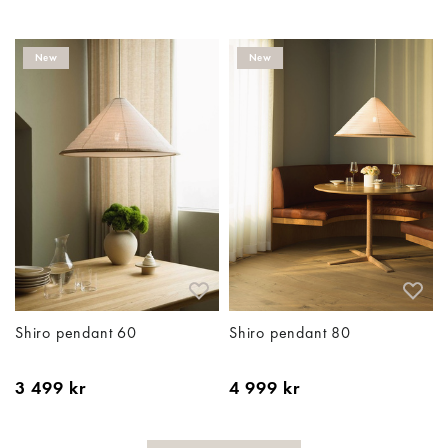
New
New
Shiro pendant 60
Shiro pendant 80
3 499 kr
4 999 kr