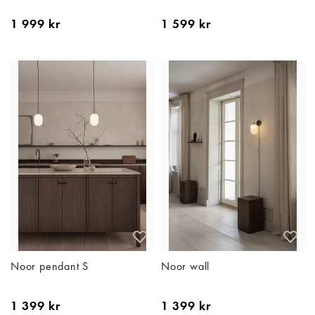
1 999 kr
1 599 kr
Noor pendant S
Noor wall
1 399 kr
1 399 kr