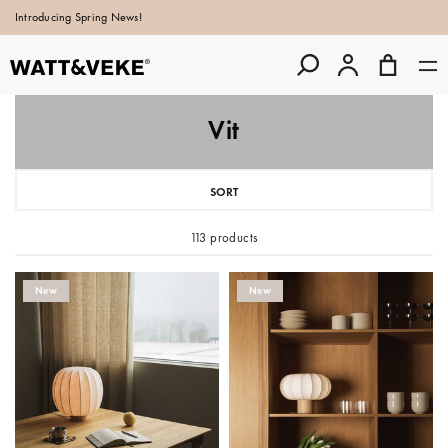
Introducing Spring News!
Vit
SORT
113 products
New
New