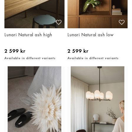
Lunari Natural ash high
Lunari Natural ash low
2 599 kr
2 599 kr
Available in different variants
Available in different variants