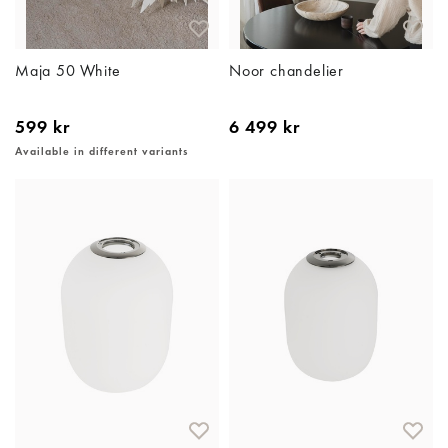
Maja 50 White
Noor chandelier
599 kr
6 499 kr
Available in different variants