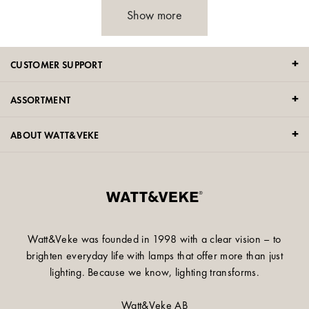
Show more
CUSTOMER SUPPORT
ASSORTMENT
ABOUT WATT&VEKE
Watt&Veke was founded in 1998 with a clear vision – to
brighten everyday life with lamps that offer more than just
lighting. Because we know, lighting transforms.
Watt&Veke AB