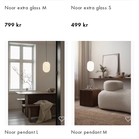
Noor extra glass M
Noor extra glass S
799 kr
499 kr
Noor pendant L
Noor pendant M