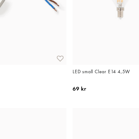
LED small Clear E14 4,5W
69 kr