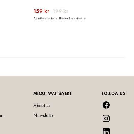
159 kr
199 kr
Available in different variants
ABOUT WATT&VEKE
FOLLOW US
About us
on
Newsletter