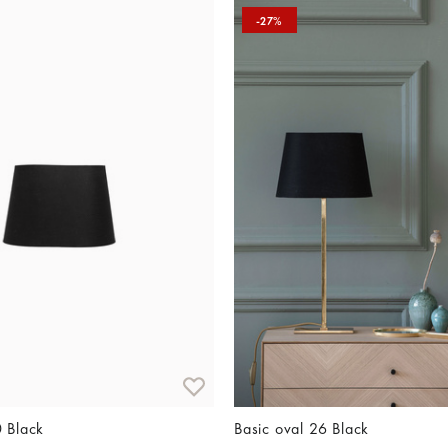
-27%
0 Black
Basic oval 26 Black