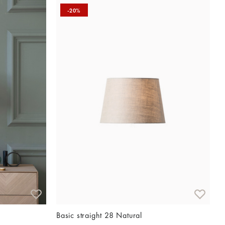
-20%
Basic straight 28 Natural