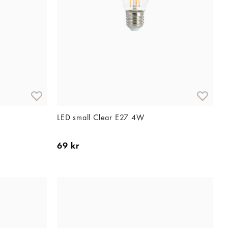
LED small Clear E27 4W
69 kr