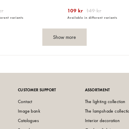
kr
109 kr
149 kr
ferent variants
Available in different variants
Show more
CUSTOMER SUPPORT
ASSORTMENT
Contact
The lighting collection
Image bank
The lampshade collecti
Catalogues
Interior decoration