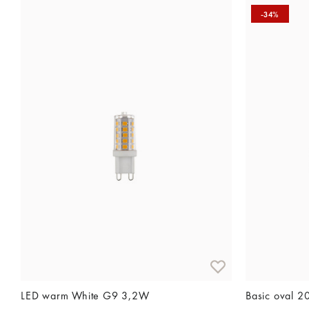
-34%
LED warm White G9 3,2W
Basic oval 2