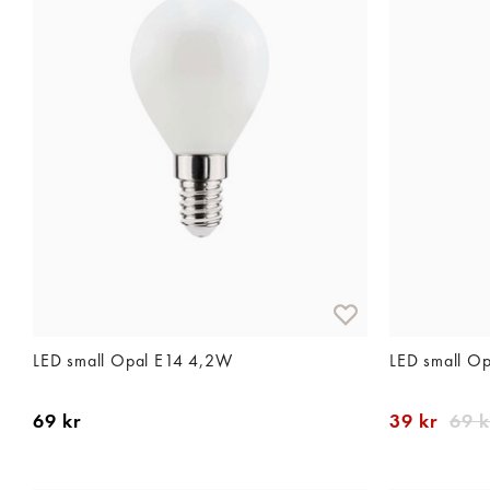
LED small Opal E14 4,2W
LED small O
69 kr
39 kr
69 k