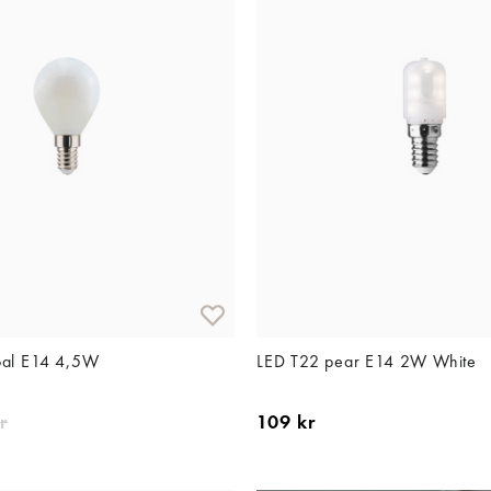
pal E14 4,5W
LED T22 pear E14 2W White
r
109 kr