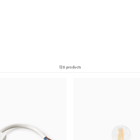
126 products