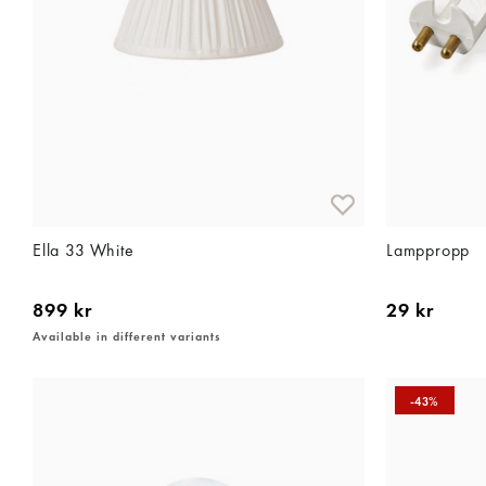
Ella 33 White
Lamppropp
899 kr
29 kr
Available in different variants
-43%