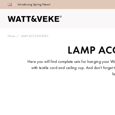
Introducing Spring News!
Home
LAMP ACCESSORIES
LAMP AC
Here you will find complete sets for hanging your W
with textile cord and ceiling cup. And don't forge
l