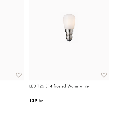
LED T26 E14 frosted Warm white
139 kr