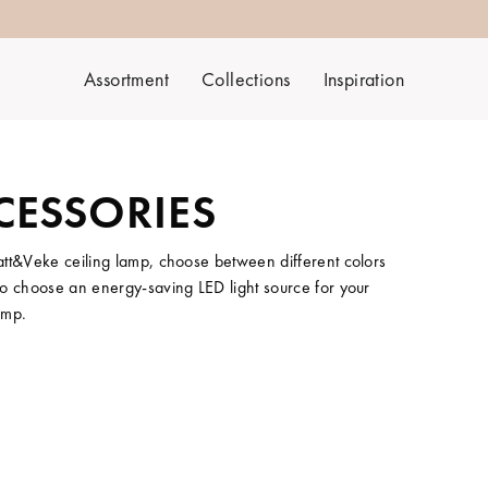
Assortment
Collections
Inspiration
CESSORIES
att&Veke ceiling lamp, choose between different colors
t to choose an energy-saving LED light source for your
amp.