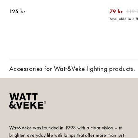
125 kr
79 kr
119 
Available in dif
Accessories for Watt&Veke lighting products.
Watt&Veke was founded in 1998 with a clear vision – to
brighten everyday life with lamps that offer more than just