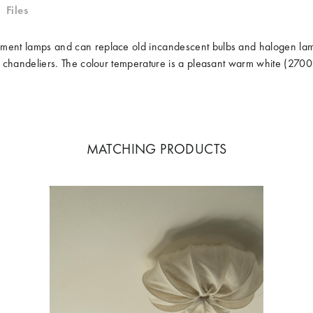
Files
ilament lamps and can replace old incandescent bulbs and halogen l
 for chandeliers. The colour temperature is a pleasant warm white (27
MATCHING PRODUCTS