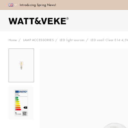
Introducing Spring News!
Home
LAMP ACCESSORIES
LED light sources
LED small Clear E14 4,