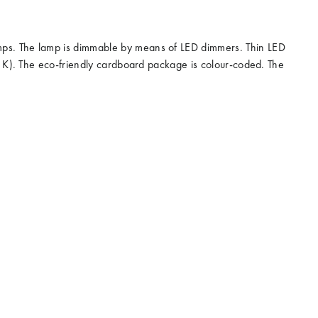
amps. The lamp is dimmable by means of LED dimmers. Thin LED
00 K). The eco-friendly cardboard package is colour-coded. The