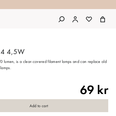
E14 4,5W
0 lumen, is a clear-covered filament lamps and can replace old
 lamps.
69 kr
Add to cart