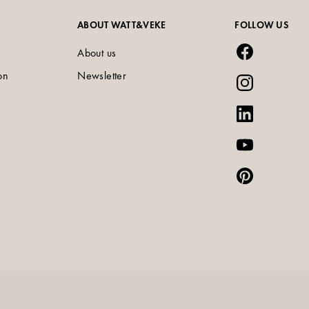
ABOUT WATT&VEKE
FOLLOW US
About us
on
Newsletter