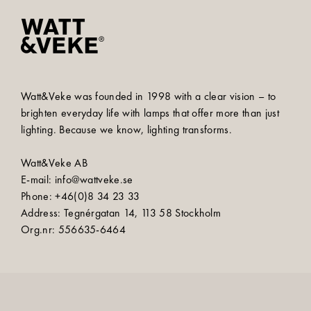
Watt&Veke was founded in 1998 with a clear vision – to
brighten everyday life with lamps that offer more than just
lighting. Because we know, lighting transforms.
Watt&Veke AB
E-mail: info@wattveke.se
Phone: +46(0)8 34 23 33
Address: Tegnérgatan 14, 113 58 Stockholm
Org.nr: 556635-6464