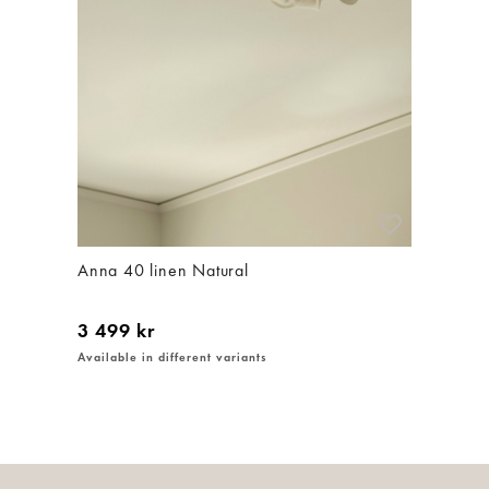
Anna 40 linen Natural
3 499 kr
Available in different variants