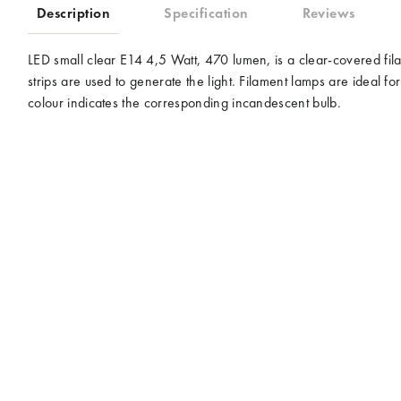
Description
Specification
Reviews
LED small clear E14 4,5 Watt, 470 lumen, is a clear-covered f
strips are used to generate the light. Filament lamps are ideal
colour indicates the corresponding incandescent bulb.