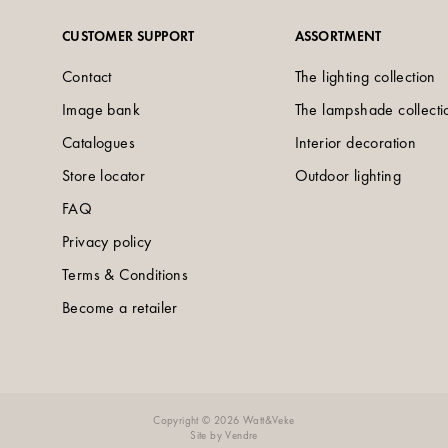
CUSTOMER SUPPORT
ASSORTMENT
Contact
The lighting collection
Image bank
The lampshade collecti
Catalogues
Interior decoration
Store locator
Outdoor lighting
FAQ
Privacy policy
Terms & Conditions
Become a retailer
Copyright © 2026 Watt&Veke
Site by
Vendre