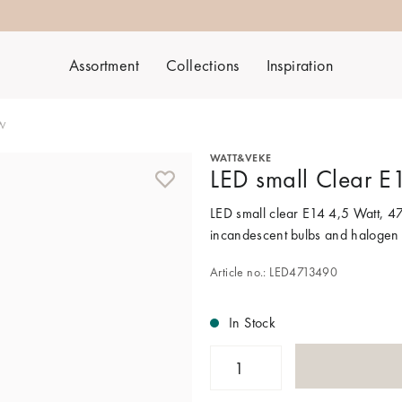
Assortment
Collections
Inspiration
5W
WATT&VEKE
LED small Clear 
LED small clear E14 4,5 Watt, 47
incandescent bulbs and halogen
Article no.: LED4713490
In Stock