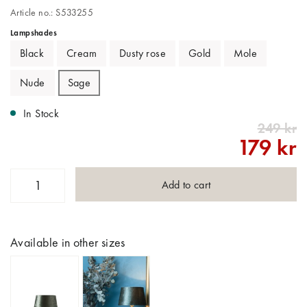
Article no.: S533255
Lampshades
Black
Cream
Dusty rose
Gold
Mole
Nude
Sage
In Stock
249 kr
179 kr
Add to cart
Available in other sizes