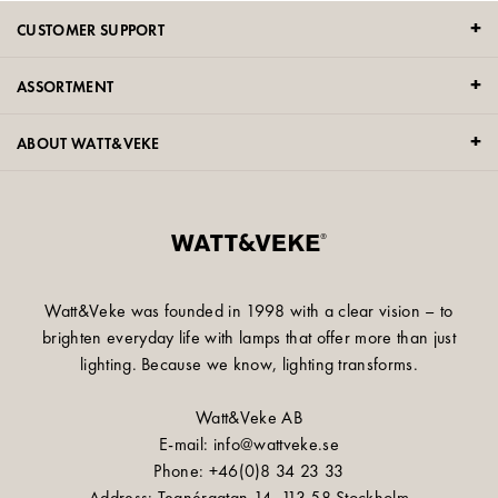
CUSTOMER SUPPORT
ASSORTMENT
ABOUT WATT&VEKE
Watt&Veke was founded in 1998 with a clear vision – to
brighten everyday life with lamps that offer more than just
lighting. Because we know, lighting transforms.
Watt&Veke AB
E-mail: info@wattveke.se
Phone: +46(0)8 34 23 33
Address: Tegnérgatan 14, 113 58 Stockholm