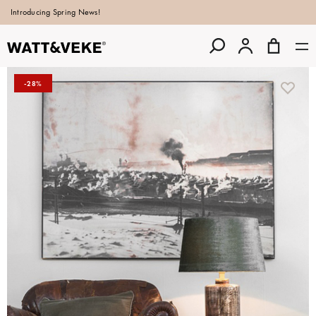
Introducing Spring News!
-28%