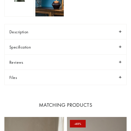
Description
Specification
Reviews
Files
MATCHING PRODUCTS
-40%