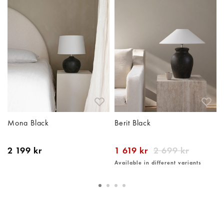
Mona Black
Berit Black
2 199 kr
1 619 kr
2 699 kr
Available in different variants