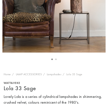
Home
LAMP ACCESSORIES
Lampshades
Lola 33 Sage
WATT&VEKE
Lola 33 Sage
Lovely Lola is a series of cylindrical lampshades in shimmering,
crushed velvet, colours reminicent of the 1980's.