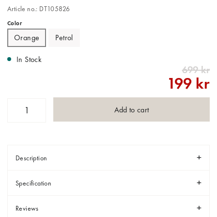
Article no.: DT105826
Color
Orange
Petrol
In Stock
699 kr
199 kr
Add to cart
Description
Specification
Reviews