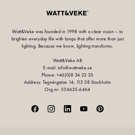
Watt&Veke was founded in 1998 with a clear vision – to
brighten everyday life with lamps that offer more than just
lighting. Because we know, lighting transforms.
Watt&Veke AB
E-mail: info@wattveke.se
Phone: +46(0)8 34 23 33
Address: Tegnérgatan 14, 113 58 Stockholm
Org.nr: 556635-6464