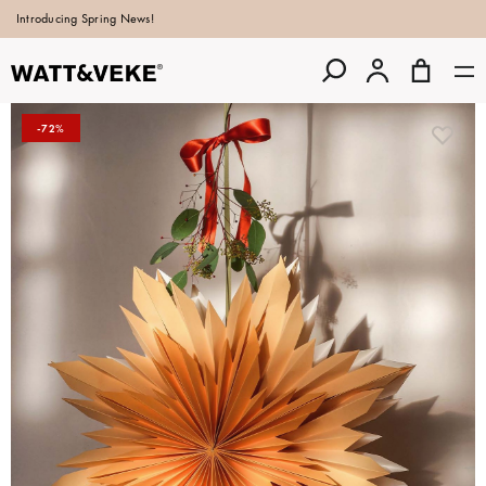
Introducing Spring News!
-72%