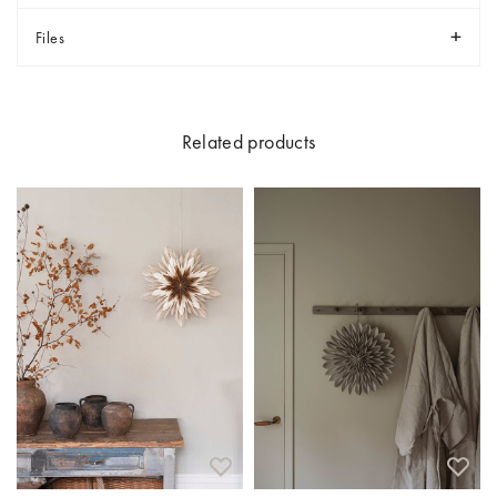
Files
Related products