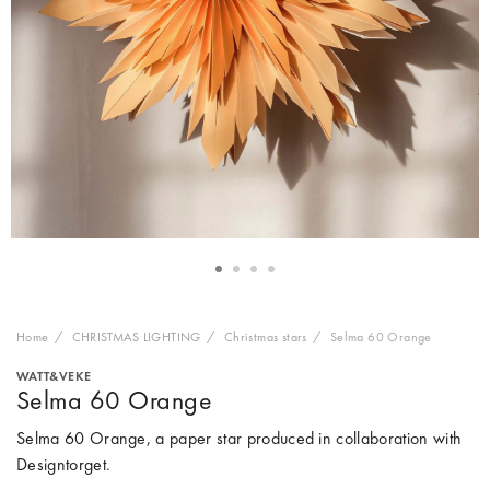
Home
CHRISTMAS LIGHTING
Christmas stars
Selma 60 Orange
WATT&VEKE
Selma 60 Orange
Selma 60 Orange, a paper star produced in collaboration with
Designtorget.