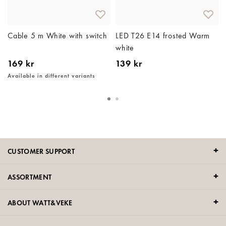
e
Cable 5 m White with switch
LED T26 E14 frosted Warm
white
169 kr
139 kr
Available in different variants
CUSTOMER SUPPORT
ASSORTMENT
ABOUT WATT&VEKE