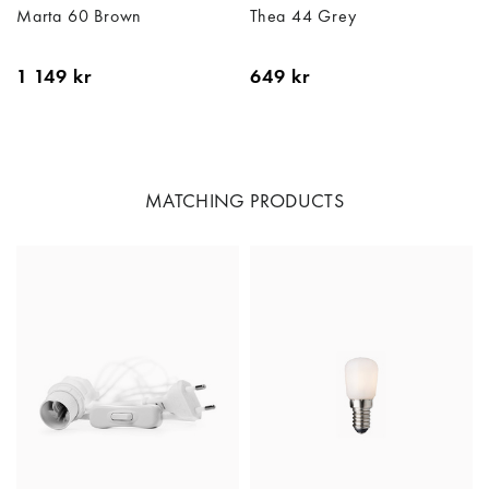
Marta 60 Brown
Thea 44 Grey
1 149 kr
649 kr
MATCHING PRODUCTS