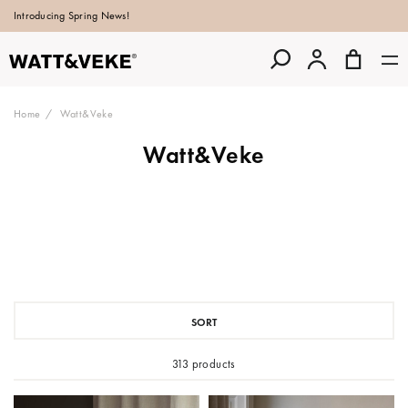
Introducing Spring News!
Home
Watt&Veke
Watt&Veke
SORT
313 products