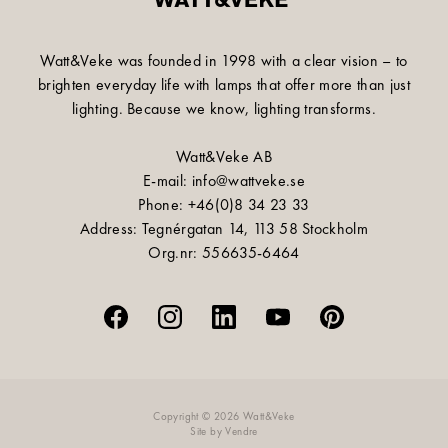
Watt&Veke was founded in 1998 with a clear vision – to
brighten everyday life with lamps that offer more than just
lighting. Because we know, lighting transforms.
Watt&Veke AB
E-mail: info@wattveke.se
Phone: +46(0)8 34 23 33
Address: Tegnérgatan 14, 113 58 Stockholm
Org.nr: 556635-6464
Copyright © 2026 Watt&Veke
Site by
Vendre