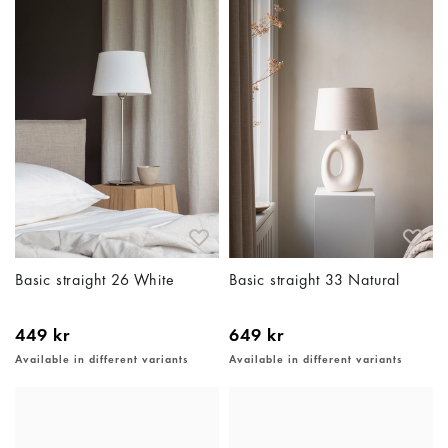
Basic straight 26 White
Basic straight 33 Natural
449 kr
649 kr
Available in different variants
Available in different variants