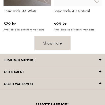
Basic wide 35 White
Basic wide 40 Natural
579 kr
699 kr
Available in different variants
Available in different variants
Show more
CUSTOMER SUPPORT
ASSORTMENT
ABOUT WATT&VEKE