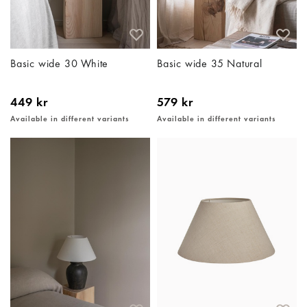
Basic wide 30 White
Basic wide 35 Natural
449 kr
579 kr
Available in different variants
Available in different variants