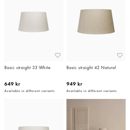
Basic straight 33 White
Basic straight 42 Natural
649 kr
949 kr
Available in different variants
Available in different variants