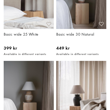
Basic wide 25 White
Basic wide 30 Natural
399 kr
449 kr
Available in different variants
Available in different variants