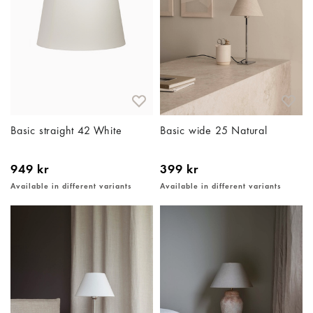
Basic straight 42 White
Basic wide 25 Natural
949 kr
399 kr
Available in different variants
Available in different variants