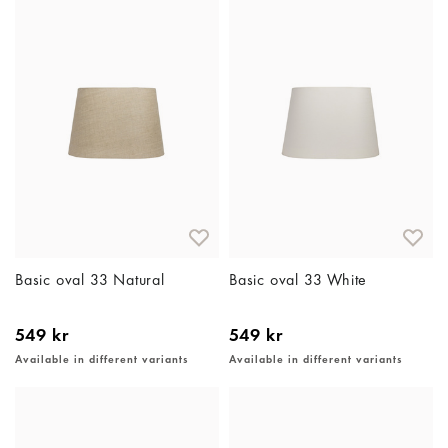
Basic oval 33 Natural
Basic oval 33 White
549 kr
549 kr
Available in different variants
Available in different variants