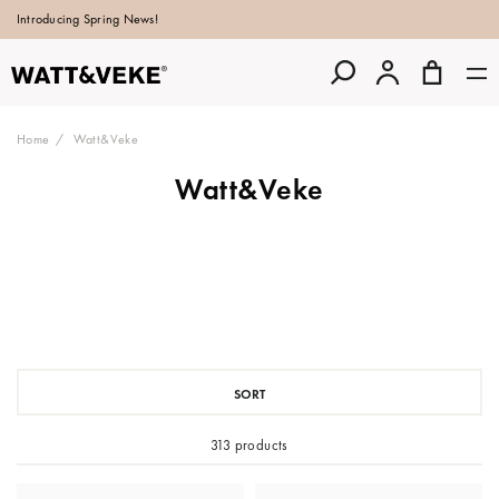
Introducing Spring News!
Home
Watt&Veke
Watt&Veke
SORT
313 products