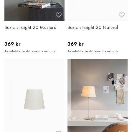
Basic straight 20 Mustard
Basic straight 20 Natural
369 kr
369 kr
Available in different variants
Available in different variants