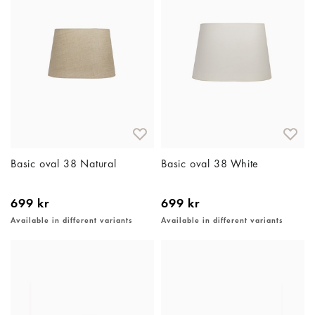
Basic oval 38 Natural
Basic oval 38 White
699 kr
699 kr
Available in different variants
Available in different variants