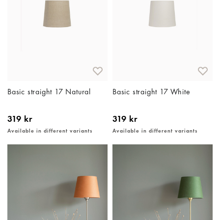
Basic straight 17 Natural
Basic straight 17 White
319 kr
319 kr
Available in different variants
Available in different variants