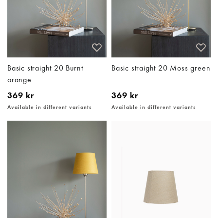
Basic straight 20 Burnt
Basic straight 20 Moss green
orange
369 kr
369 kr
Available in different variants
Available in different variants