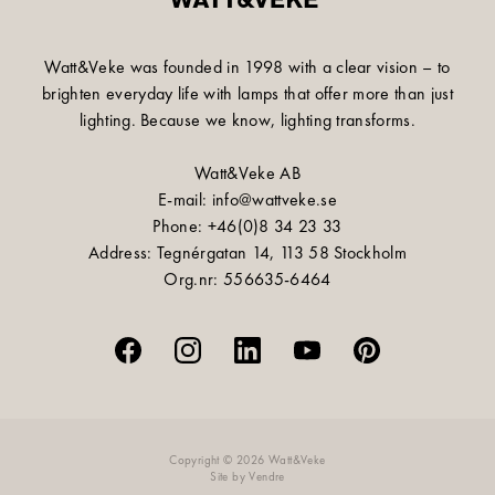
Watt&Veke was founded in 1998 with a clear vision – to
brighten everyday life with lamps that offer more than just
lighting. Because we know, lighting transforms.
Watt&Veke AB
E-mail: info@wattveke.se
Phone: +46(0)8 34 23 33
Address: Tegnérgatan 14, 113 58 Stockholm
Org.nr: 556635-6464
Copyright © 2026 Watt&Veke
Site by
Vendre