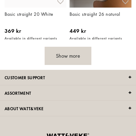
Basic straight 20 White
Basic straight 26 natural
369 kr
449 kr
Available in different variants
Available in different variants
Show more
CUSTOMER SUPPORT
ASSORTMENT
ABOUT WATT&VEKE