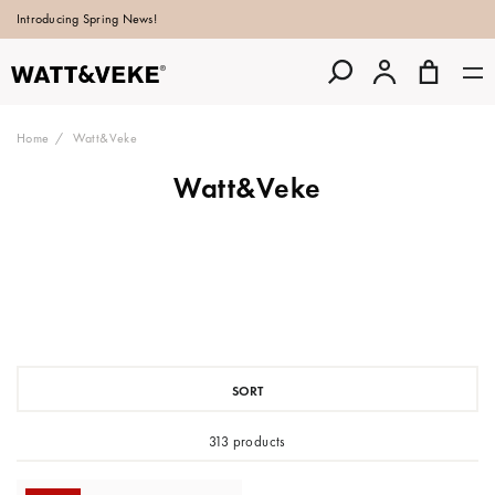
Introducing Spring News!
Home
Watt&Veke
Watt&Veke
SORT
313 products