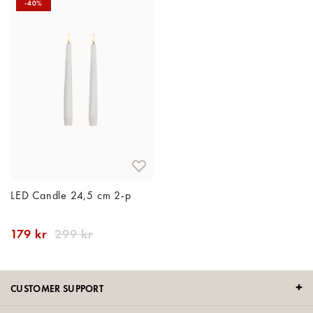
-40%
LED Candle 24,5 cm 2-p
179 kr
299 kr
CUSTOMER SUPPORT