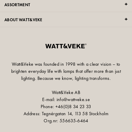
ASSORTMENT
ABOUT WATT&VEKE
Watt&Veke was founded in 1998 with a clear vision – to
brighten everyday life with lamps that offer more than just
lighting. Because we know, lighting transforms.
Watt&Veke AB
E-mail: info@wattveke.se
Phone: +46(0)8 34 23 33
Address: Tegnérgatan 14, 113 58 Stockholm
Org.nr: 556635-6464