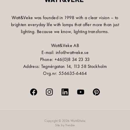
Watt&Veke was founded in 1998 with a clear vision – to
brighten everyday life with lamps that offer more than just
lighting. Because we know, lighting transforms.
Watt&Veke AB
E-mail: info@wattveke.se
Phone: +46(0)8 34 23 33
Address: Tegnérgatan 14, 113 58 Stockholm
Org.nr: 556635-6464
Copyright © 2026 Watt&Veke
Site by
Vendre