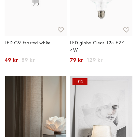
LED G9 Frosted white
LED globe Clear 125 E27
4W
49 kr
89 kr
79 kr
129 kr
-31%