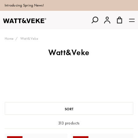
Introducing Spring News!
Home
Watt&Veke
Watt&Veke
SORT
313 products