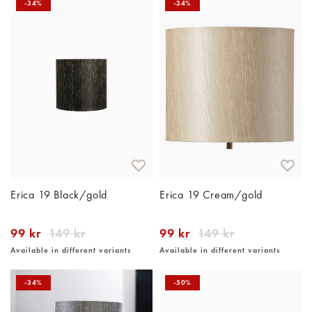
-34%
-34%
Erica 19 Black/gold
Erica 19 Cream/gold
99 kr
149 kr
99 kr
149 kr
Available in different variants
Available in different variants
-34%
-50%