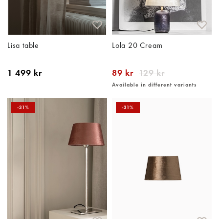
Lisa table
Lola 20 Cream
1 499 kr
89 kr
129 kr
Available in different variants
-31%
-31%