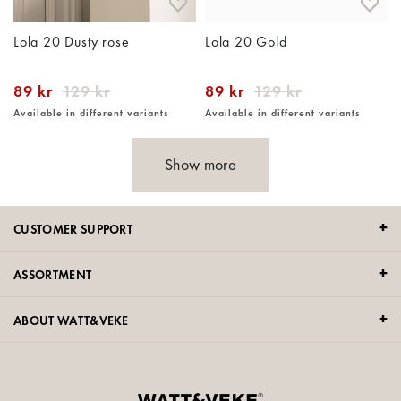
Lola 20 Dusty rose
Lola 20 Gold
89 kr
129 kr
89 kr
129 kr
Available in different variants
Available in different variants
Show more
CUSTOMER SUPPORT
ASSORTMENT
ABOUT WATT&VEKE