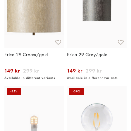
Erica 29 Cream/gold
Erica 29 Grey/gold
149 kr
299 kr
149 kr
299 kr
Available in different variants
Available in different variants
-45%
-39%