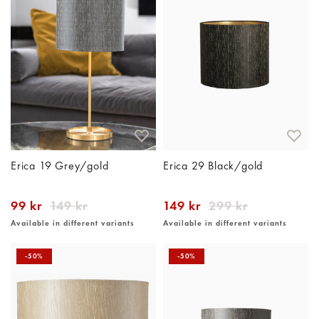
Erica 19 Grey/gold
Erica 29 Black/gold
99 kr
149 kr
149 kr
299 kr
Available in different variants
Available in different variants
-50%
-50%