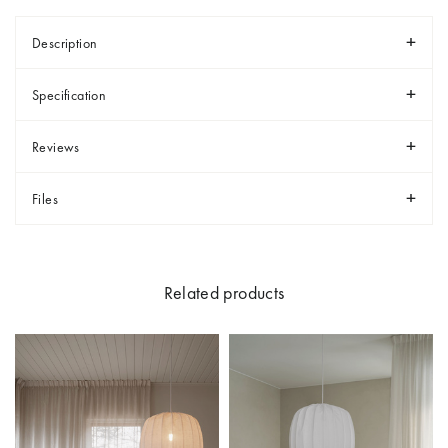
Description
Specification
Reviews
Files
Related products