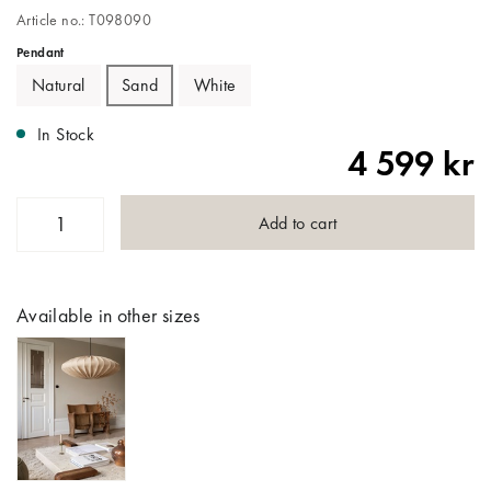
Article no.: T098090
Pendant
Natural
Sand
White
In Stock
4 599 kr
Add to cart
Available in other sizes