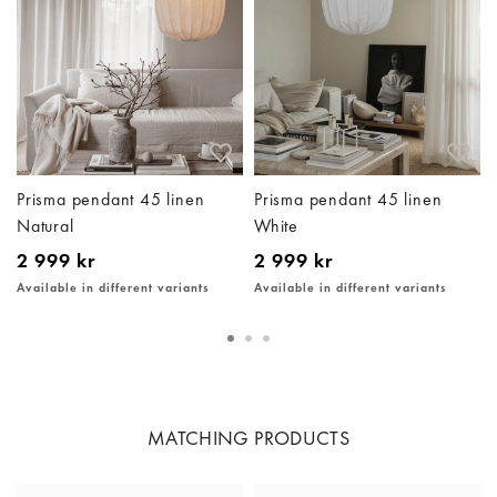
Prisma pendant 45 linen
Prisma pendant 45 linen
Natural
White
2 999 kr
2 999 kr
Available in different variants
Available in different variants
MATCHING PRODUCTS