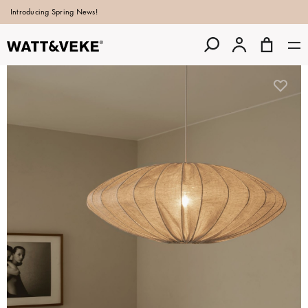
Introducing Spring News!