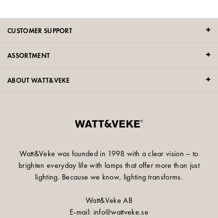
CUSTOMER SUPPORT
ASSORTMENT
ABOUT WATT&VEKE
Watt&Veke was founded in 1998 with a clear vision – to
brighten everyday life with lamps that offer more than just
lighting. Because we know, lighting transforms.
Watt&Veke AB
E-mail: info@wattveke.se