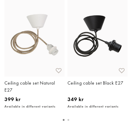
Ceiling cable set Natural
Ceiling cable set Black E27
E27
399 kr
349 kr
Available in different variants
Available in different variants