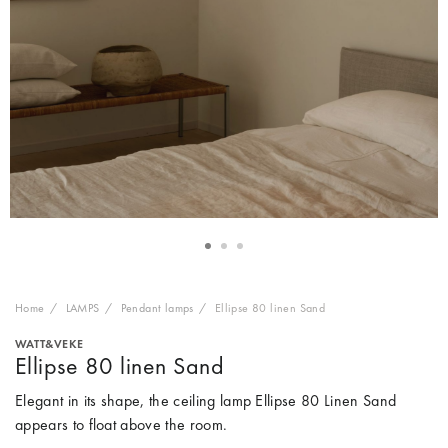
Home
LAMPS
Pendant lamps
Ellipse 80 linen Sand
WATT&VEKE
Ellipse 80 linen Sand
Elegant in its shape, the ceiling lamp Ellipse 80 Linen Sand
appears to float above the room.